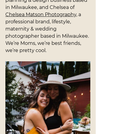
planning & design business based 
in Milwaukee, and Chelsea of 
Chelsea Matson Photography,
 a 
professional brand, lifestyle, 
maternity & wedding 
photographer based in Milwaukee. 
We’re Moms, we’re best friends, 
we’re pretty cool.