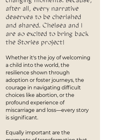
changing moments. Because, 
after all, every narrative 
deserves to be cherished 
and shared. Chelsea and I 
are so excited to bring back 
the Stories project!
Whether it's the joy of welcoming 
a child into the world, the 
resilience shown through 
adoption or foster journeys, the 
courage in navigating difficult 
choices like abortion, or the 
profound experience of 
miscarriage and loss—every story 
is significant. 
Equally important are the 