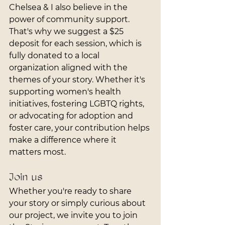
Chelsea & I also believe in the 
power of community support. 
That's why we suggest a $25 
deposit for each session, which is 
fully donated to a local 
organization aligned with the 
themes of your story. Whether it's 
supporting women's health 
initiatives, fostering LGBTQ rights, 
or advocating for adoption and 
foster care, your contribution helps 
make a difference where it 
matters most.
Join us
Whether you're ready to share 
your story or simply curious about 
our project, we invite you to join 