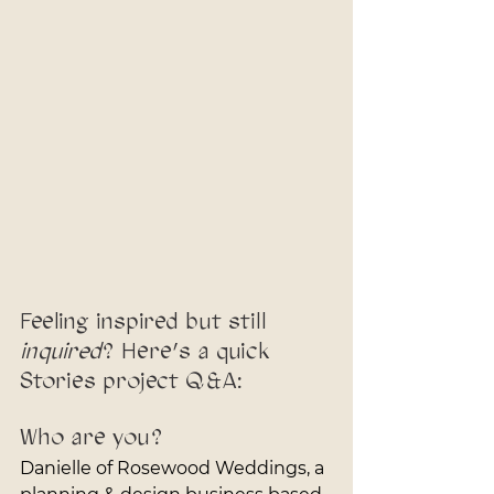
Feeling inspired but still 
inquired
? Here’s a quick 
Stories project Q&A:
Who are you?
Danielle of Rosewood Weddings, a 