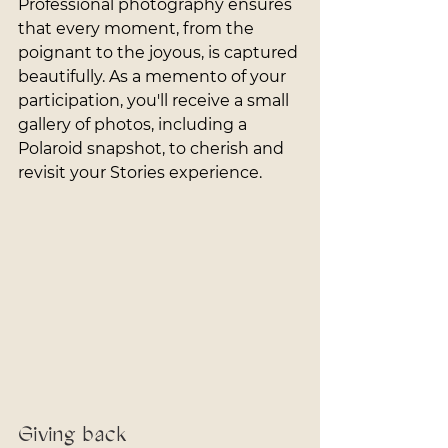
Professional photography ensures 
that every moment, from the 
poignant to the joyous, is captured 
beautifully. As a memento of your 
participation, you'll receive a small 
gallery of photos, including a 
Polaroid snapshot, to cherish and 
revisit your Stories experience.
Giving back