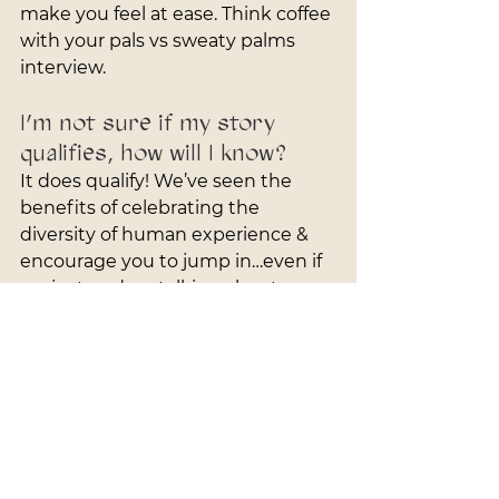
make you feel at ease. Think coffee 
with your pals vs sweaty palms 
interview.
I’m not sure if my story 
qualifies, how will I know?
It does qualify! We’ve seen the 
benefits of celebrating the 
diversity of human experience & 
encourage you to jump in…even if 
we just end up talking about our 
favorite restaurants and you get 
some professional photos - it’s a 
win-win!
Why do I have to pay?
To ensure reliability and respect 
everyone's time, we've added a 