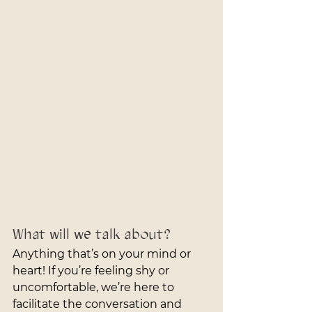
What will we talk about?
Anything that’s on your mind or 
heart! If you’re feeling shy or 
uncomfortable, we’re here to 
facilitate the conversation and 