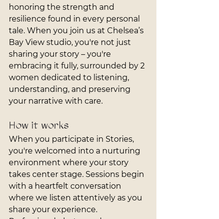
honoring the strength and 
resilience found in every personal 
tale. When you join us at Chelsea’s 
Bay View studio, you're not just 
sharing your story – you're 
embracing it fully, surrounded by 2 
women dedicated to listening, 
understanding, and preserving 
your narrative with care.
How it works
When you participate in Stories, 
you're welcomed into a nurturing 
environment where your story 
takes center stage. Sessions begin 
with a heartfelt conversation 
where we listen attentively as you 
share your experience. 