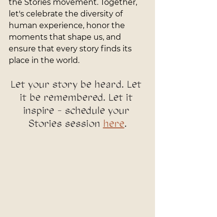
the Stories movement. Together, 
let's celebrate the diversity of 
human experience, honor the 
moments that shape us, and 
ensure that every story finds its 
place in the world.
Let your story be heard. Let 
it be remembered. Let it 
inspire - schedule your 
Stories session 
here
.