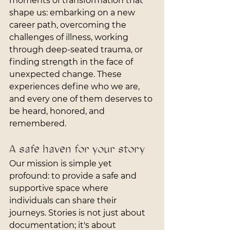
moments of transformation that 
shape us: embarking on a new 
career path, overcoming the 
challenges of illness, working 
through deep-seated trauma, or 
finding strength in the face of 
unexpected change. These 
experiences define who we are, 
and every one of them deserves to 
be heard, honored, and 
remembered.
A safe haven for your story
Our mission is simple yet 
profound: to provide a safe and 
supportive space where 
individuals can share their 
journeys. Stories is not just about 
documentation; it's about 