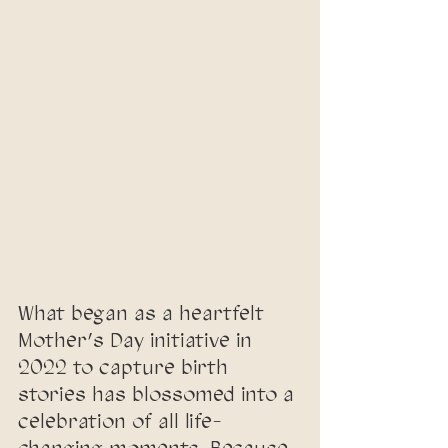
What began as a heartfelt 
Mother’s Day initiative in 
2022 to capture birth 
stories has blossomed into a 
celebration of all life-