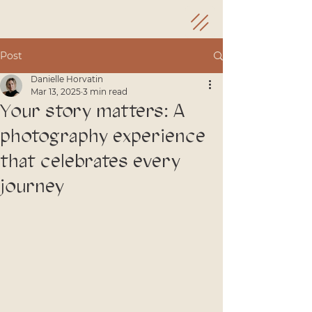
Post
Danielle Horvatin
Mar 13, 2025
3 min read
Your story matters: A
photography experience
that celebrates every
journey