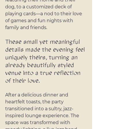
dog, to a customized deck of 
playing cards—a nod to their love 
of games and fun nights with 
family and friends. 
These small yet meaningful 
details made the evening feel 
uniquely theirs, turning an 
already beautifully styled 
venue into a true reflection 
of their love.
After a delicious dinner and 
heartfelt toasts, the party 
transitioned into a sultry, jazz-
inspired lounge experience. The 
space was transformed with 