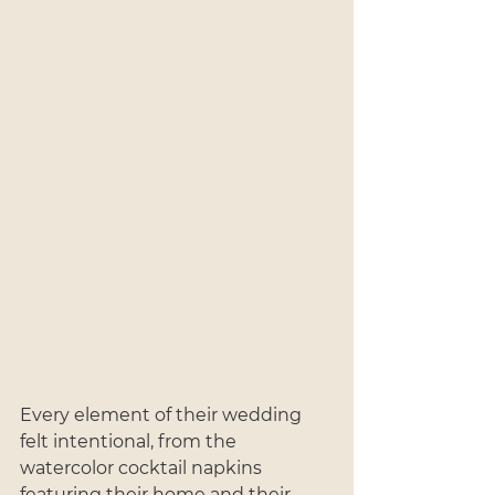
Every element of their wedding 
felt intentional, from the 
watercolor cocktail napkins 
featuring their home and their 