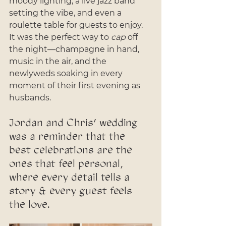
moody lighting, a live jazz band 
setting the vibe, and even a 
roulette table for guests to enjoy. 
It was the perfect way to 
cap
 off 
the night—champagne in hand, 
music in the air, and the 
newlyweds soaking in every 
moment of their first evening as 
husbands.
Jordan and Chris’ wedding 
was a reminder that the 
best celebrations are the 
ones that feel personal, 
where every detail tells a 
story & every guest feels 
the love. 