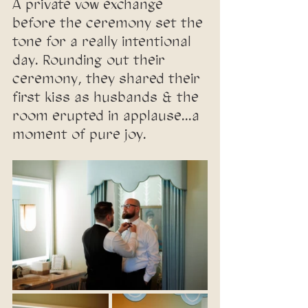
A private vow exchange 
before the ceremony set the 
tone for a really intentional 
day. Rounding out their 
ceremony, they shared their 
first kiss as husbands & the 
room erupted in applause...a 
moment of pure joy.