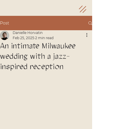
Post
Danielle Horvatin
Feb 25, 2025
2 min read
An intimate Milwaukee
wedding with a jazz-
inspired reception