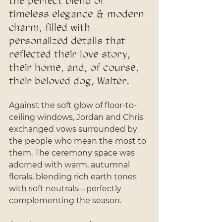
the perfect blend of 
timeless elegance & modern 
charm, filled with 
personalized details that 
reflected their love story, 
their home, and, of course, 
their beloved dog, Walter.
Against the soft glow of floor-to-
ceiling windows, Jordan and Chris 
exchanged vows surrounded by 
the people who mean the most to 
them. The ceremony space was 
adorned with warm, autumnal 
florals, blending rich earth tones 
with soft neutrals—perfectly 
complementing the season. 