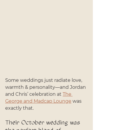
Some weddings just radiate love, 
warmth & personality—and Jordan 
and Chris’ celebration at 
The 
George and Madcap Lounge
 was 
exactly that. 
Their October wedding was 