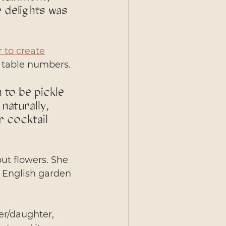
 delights was 
 to create
+ table numbers.
to be pickle 
naturally, 
 cocktail 
out flowers. She 
n English garden 
er/daughter, 