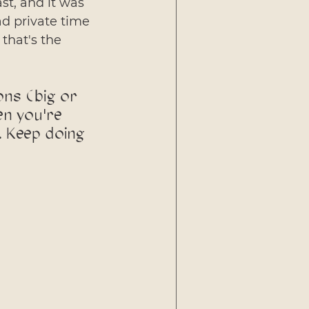
t, and it was 
ad private time 
that's the 
ons (big or 
en you're 
. Keep doing 