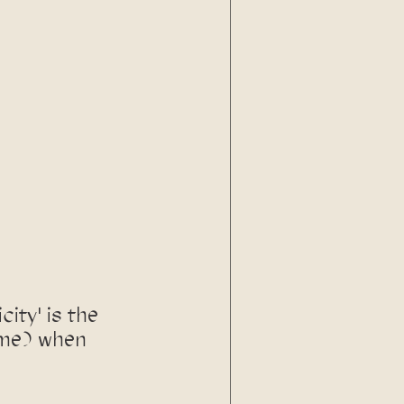
city' is the 
 me) when 