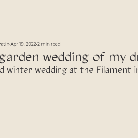
vatin
Apr 19, 2022
2 min read
 garden wedding of my 
led winter wedding at the Filament 