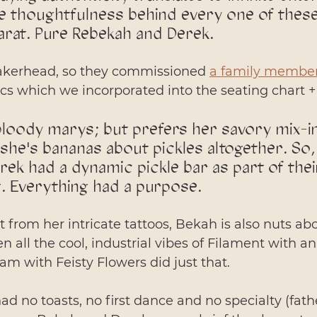
the thoughtfulness behind every one of these
arat. Pure Rebekah and Derek. 
akerhead, so they commissioned 
a family member
cs which we incorporated into the seating chart 
loody marys; but prefers her savory mix-in 
, she's bananas about pickles altogether. So, 
ek had a dynamic pickle bar as part of their
. Everything had a purpose. 
ent from her intricate tattoos, Bekah is also nuts ab
n all the cool, industrial vibes of Filament with a
eam with Feisty Flowers did just that. 
d no toasts, no first dance and no specialty (fath