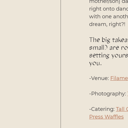
mother/son) da
right onto danc
with one anothe
dream, right?!
The big takea
small) are ro
setting your
you. 
-Venue: 
Filame
-Photography: 
-Catering: 
Tall 
Press Waffles