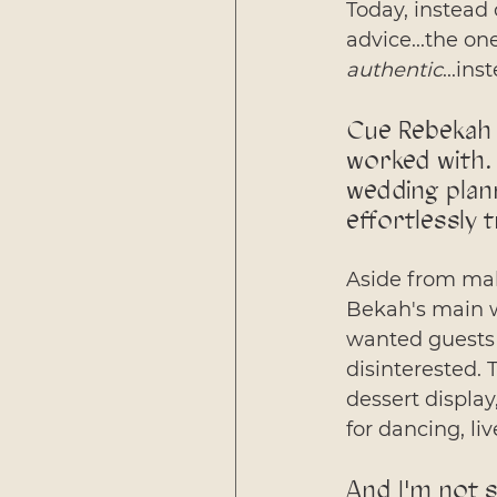
Today, instead
advice...the one
authentic
...in
Cue Rebekah 
worked with. 
wedding plan
effortlessly 
Aside from maki
Bekah's main w
wanted guests 
disinterested. 
dessert display
for dancing, liv
And I'm not s