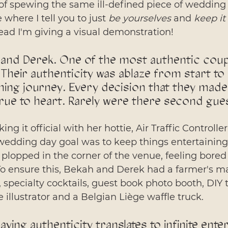
 of spewing the same ill-defined piece of wedding
 where I tell you to just 
be yourselves
 and 
keep it 
stead I'm giving a visual demonstration! 
and Derek. One of the most authentic coupl
Their authenticity was ablaze from start to f
ning journey. Every decision that they made
true to heart. Rarely were there second gue
ng it official with her hottie, Air Traffic Controlle
edding day goal was to keep things entertaining
plopped in the corner of the venue, feeling bored
To ensure this, Bekah and Derek had a farmer's ma
, specialty cocktails, guest book photo booth, DIY t
e illustrator and a Belgian Liège waffle truck. 
aying authenticity translates to infinite ente