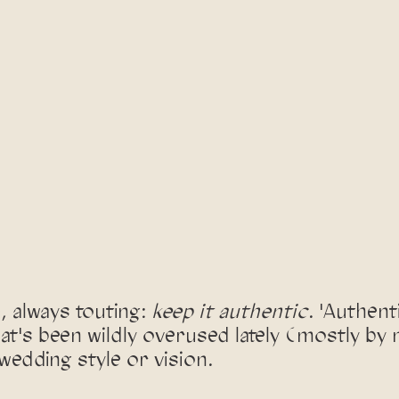
 always touting: 
keep it authentic
. 'Authenti
at's been wildly overused lately (mostly by
wedding style or vision. 