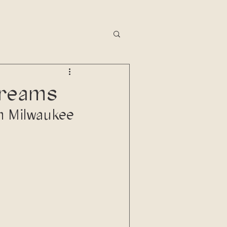
dreams
in Milwaukee