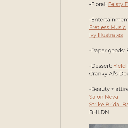
-Floral: 
Feisty 
-Entertainment
Fretless Music
Ivy Illustrates
-Paper goods: 
-Dessert: 
Yield
Cranky Al’s D
-Beauty + attire
Salon Nova
Strike Bridal B
BHLDN