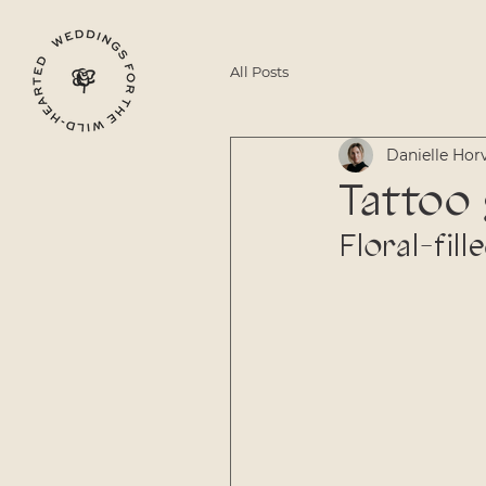
All Posts
Danielle Hor
Tattoo
Floral-fil