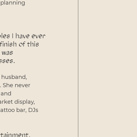
 planning 
es I have ever 
inish of this 
 was 
sses. 
r husband, 
. She never 
 and 
rket display, 
attoo bar, DJs 
rtainment, 