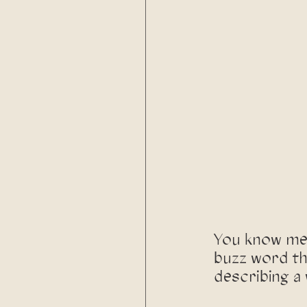
You know me,
buzz word th
describing a 