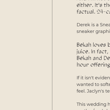
either. It's 
factual. 24-c
Derek is a Sne
sneaker graphi
Bekah loves b
juice. In fact
Bekah and Der
hour offering
If it isn't evid
wanted to softe
feel. Jaclyn's t
This wedding ha