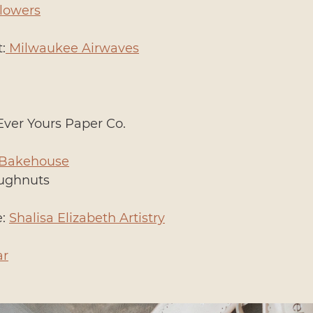
Flowers
:
 Milwaukee Airwaves
Ever Yours Paper Co.
 Bakehouse
oughnuts
: 
Shalisa Elizabeth Artistry
ar