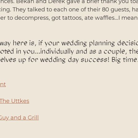
nces. Bekah and Derek gave a brief thank you toas
ing. They talked to each one of their 80 guests, h
r to decompress, got tattoos, ate waffles...I mean 
way here is, if your wedding planning decisi
oted in you...individually and as a couple, th
selves up for wedding day success! Big time
nt
The Uttkes
Guy and a Grill