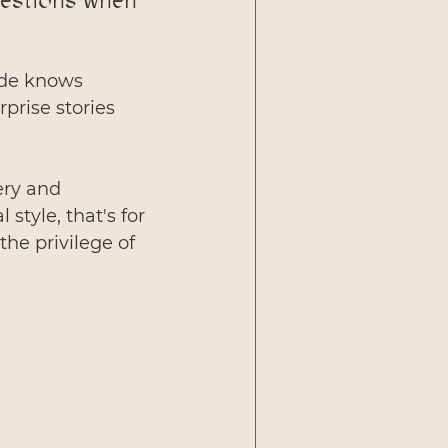
uestions when 
ide knows 
prise stories 
ery and 
style, that's for 
he privilege of 