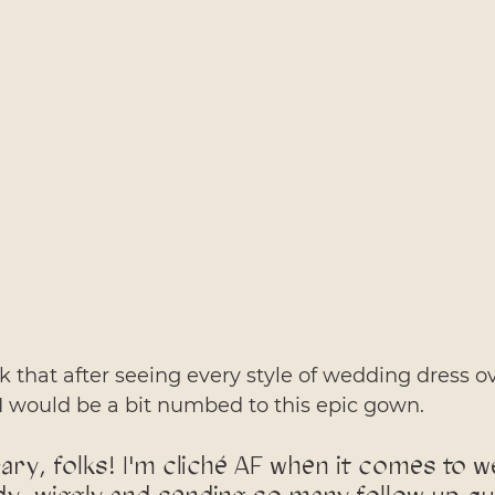
 that after seeing every style of wedding dress ov
I would be a bit numbed to this epic gown. 
ry, folks! I'm cliché AF when it comes to w