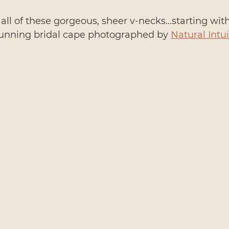
 all of these gorgeous, sheer v-necks...starting wit
unning bridal cape photographed by 
Natural Intui