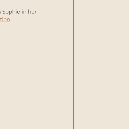
h Sophie in her 
tion