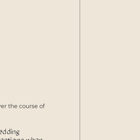
er the course of 
edding 