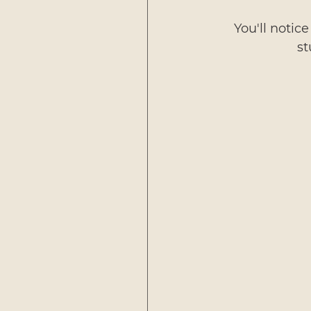
You'll notice
st