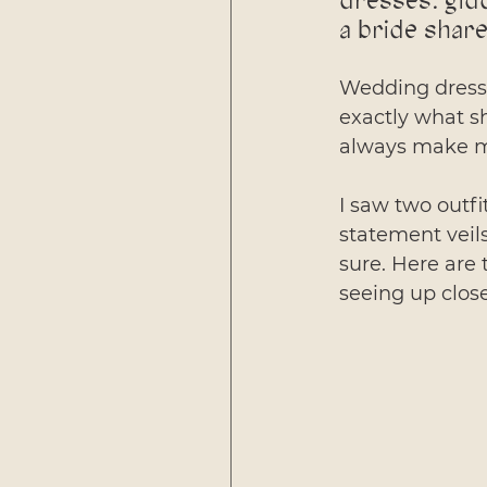
dresses: gid
a bride share
Wedding dresses
exactly what sh
always make m
I saw two outfi
statement veils
sure. Here are 
seeing up clos