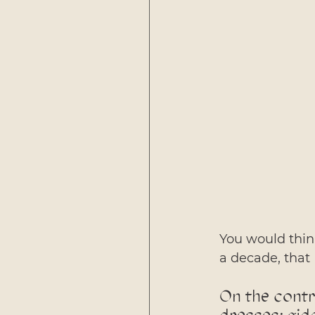
You would think
a decade, that 
On the contra