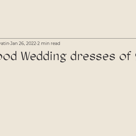
vatin
Jan 26, 2022
2 min read
od Wedding dresses of