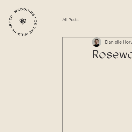
All Posts
Danielle Hor
Rosewo