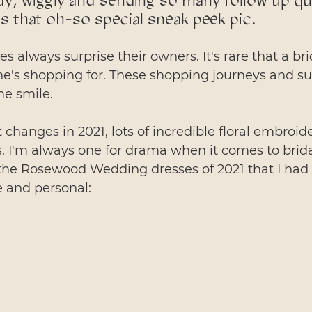
dy, wiggly and sending so many follow up q
s that oh-so special sneak peek pic.
 always surprise their owners. It's rare that a br
e's shopping for. These shopping journeys and sur
e smile. 
t changes in 2021, lots of incredible floral embroid
. I'm always one for drama when it comes to bridal 
the Rosewood Wedding dresses of 2021 that I had t
e and personal: