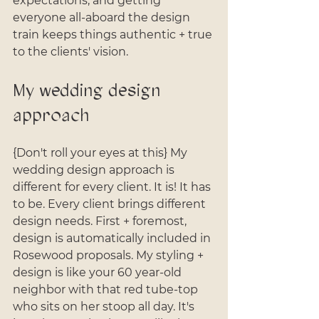
expectations, and getting 
everyone all-aboard the design 
train keeps things authentic + true 
to the clients' vision.
My wedding design 
approach
{Don't roll your eyes at this} My 
wedding design approach is 
different for every client. It is! It has 
to be. Every client brings different 
design needs. First + foremost, 
design is automatically included in 
Rosewood proposals. My styling + 
design is like your 60 year-old 
neighbor with that red tube-top 
who sits on her stoop all day. It's 