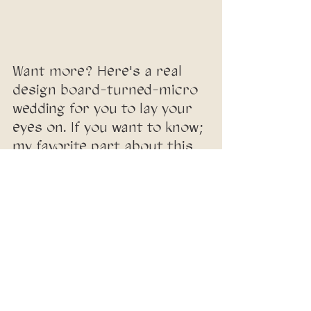
Want more? Here's a real 
design board-turned-micro 
wedding for you to lay your 
eyes on. If you want to know; 
my favorite part about this 
entire process is the 
difference between design 
board + actual event! 
Nothing is identical, because 
we supplement with 
authentic details and 
personality. It's magic.