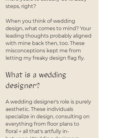
steps, right?
When you think of wedding 
design, what comes to mind? Your 
leading thoughts probably aligned 
with mine back then, too. These 
misconceptions kept me from 
letting my freaky design flag fly.
What is a wedding 
designer?
A wedding designer's role is purely 
aesthetic. These individuals 
specialize in design, consulting on 
everything from floor plans to 
floral + all that's artfully in-