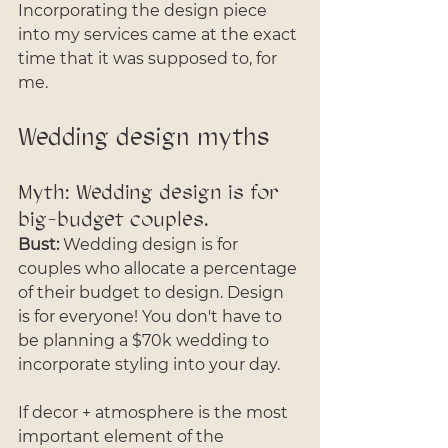
Incorporating the design piece 
into my services came at the exact 
time that it was supposed to, for 
me. 
Wedding design myths
Myth: Wedding design is for 
big-budget couples. 
Bust:
 Wedding design is for 
couples who allocate a percentage 
of their budget to design. Design 
is for everyone! You don't have to 
be planning a $70k wedding to 
incorporate styling into your day. 
If decor + atmosphere is the most 
important element of the 