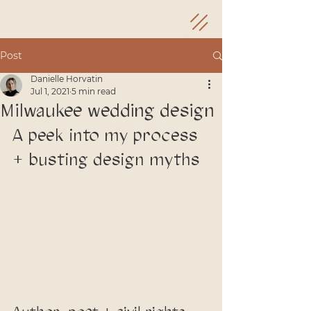
Post
Danielle Horvatin
Jul 1, 2021
5 min read
Milwaukee wedding design
A peek into my process 
+ busting design myths