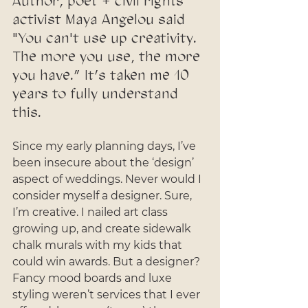
Author, poet + civil rights 
activist Maya Angelou said 
"You can't use up creativity. 
The more you use, the more 
you have.” It’s taken me 10 
years to fully understand 
this. 
Since my early planning days, I’ve 
been insecure about the ‘design’ 
aspect of weddings. Never would I 
consider myself a designer. Sure, 
I’m creative. I nailed art class 
growing up, and create sidewalk 
chalk murals with my kids that 
could win awards. But a designer? 
Fancy mood boards and luxe 
styling weren’t services that I ever 