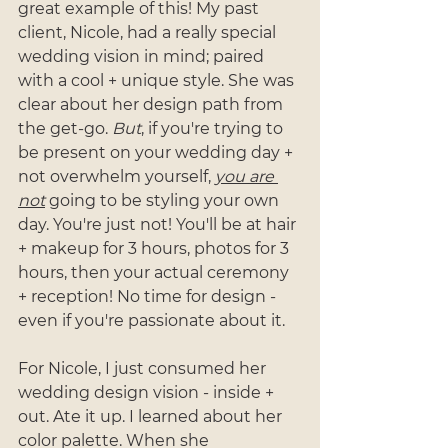
great example of this! My past 
client, Nicole, had a really special 
wedding vision in mind; paired 
with a cool + unique style. She was 
clear about her design path from 
the get-go. 
But
, if you're trying to 
be present on your wedding day + 
not overwhelm yourself, 
you are 
not
 going to be styling your own 
day. You're just not! You'll be at hair 
+ makeup for 3 hours, photos for 3 
hours, then your actual ceremony 
+ reception! No time for design - 
even if you're passionate about it.
For Nicole, I just consumed her 
wedding design vision - inside + 
out. Ate it up. I learned about her 
color palette. When she 