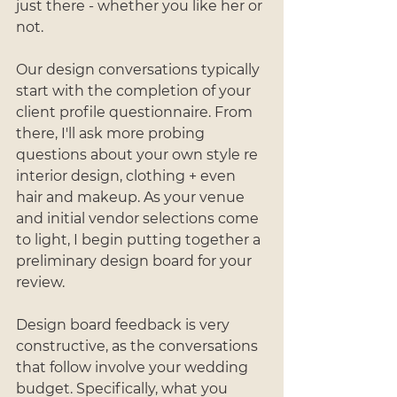
just there - whether you like her or 
not.
Our design conversations typically 
start with the completion of your 
client profile questionnaire. From 
there, I'll ask more probing 
questions about your own style re 
interior design, clothing + even 
hair and makeup. As your venue 
and initial vendor selections come 
to light, I begin putting together a 
preliminary design board for your 
review.
Design board feedback is very 
constructive, as the conversations 
that follow involve your wedding 
budget. Specifically, what you 