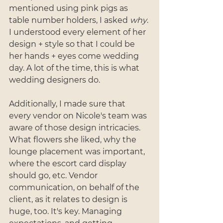
mentioned using pink pigs as 
table number holders, I asked 
why
. 
I understood every element of her 
design + style so that I could be 
her hands + eyes come wedding 
day. A lot of the time, this is what 
wedding designers do. 
Additionally, I made sure that 
every vendor on Nicole's team was 
aware of those design intricacies. 
What flowers she liked, why the 
lounge placement was important, 
where the escort card display 
should go, etc. Vendor 
communication, on behalf of the 
client, as it relates to design is 
huge, too. It's key. Managing 