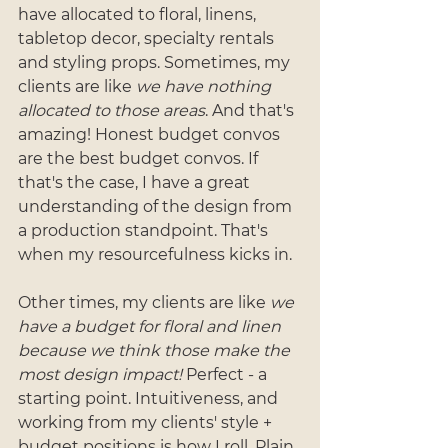
have allocated to floral, linens, 
tabletop decor, specialty rentals 
and styling props. Sometimes, my 
clients are like 
we have nothing 
allocated to those areas
. And that's 
amazing! Honest budget convos 
are the best budget convos. If 
that's the case, I have a great 
understanding of the design from 
a production standpoint. That's 
when my resourcefulness kicks in. 
Other times, my clients are like 
we 
have a budget for floral and linen 
because we think those make the 
most design impact!
 Perfect - a 
starting point. Intuitiveness, and 
working from my clients' style + 
budget positions is how I roll. Plain 