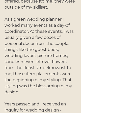
offered, because (to me) they were 
outside of my skillset.
As a green wedding planner, I 
worked many events as a day-of 
coordinator. At these events, I was 
usually given a few boxes of 
personal decor from the couple; 
things like the guest book, 
wedding favors, picture frames, 
candles + even leftover flowers 
from the florist. Unbeknownst to 
me, those item placements were 
the beginning of my styling. That 
styling was the blossoming of my 
design. 
Years passed and I received an 
inquiry for wedding design - 