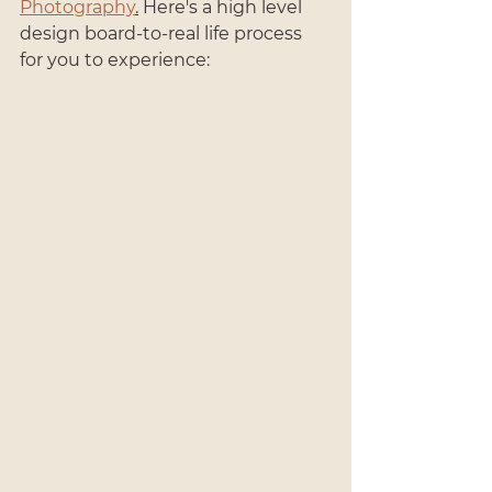
Photography
.
 Here's a high level 
design board-to-real life process 
for you to experience: