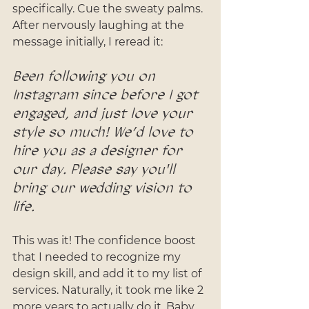
specifically. Cue the sweaty palms. 
After nervously laughing at the 
message initially, I reread it: 
Been following you on 
Instagram since before I got 
engaged, and just love your 
style so much! We’d love to 
hire you as a designer for 
our day. Please say you'll 
bring our wedding vision to 
life.
This was it! The confidence boost 
that I needed to recognize my 
design skill, and add it to my list of 
services. Naturally, it took me like 2 
more years to actually do it. Baby 