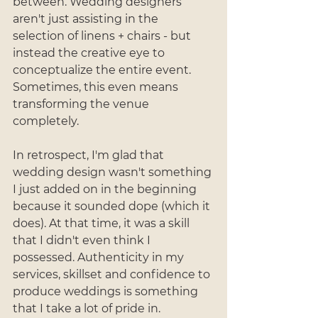
between. Wedding designers 
aren't just assisting in the 
selection of linens + chairs - but 
instead the creative eye to 
conceptualize the entire event. 
Sometimes, this even means 
transforming the venue 
completely. 
In retrospect, I'm glad that 
wedding design wasn't something 
I just added on in the beginning 
because it sounded dope (which it 
does). At that time, it was a skill 
that I didn't even think I 
possessed. Authenticity in my 
services, skillset and confidence to 
produce weddings is something 
that I take a lot of pride in. 