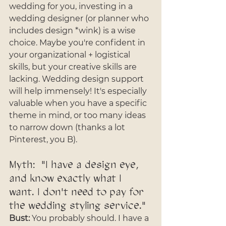
wedding for you, investing in a 
wedding designer (or planner who 
includes design *wink) is a wise 
choice. Maybe you're confident in 
your organizational + logistical 
skills, but your creative skills are 
lacking. Wedding design support 
will help immensely! It's especially 
valuable when you have a specific 
theme in mind, or too many ideas 
to narrow down (thanks a lot 
Pinterest, you B).
Myth:  "I have a design eye, 
and know exactly what I 
want. I don't need to pay for 
the wedding styling service."
Bust:
 You probably should. I have a 