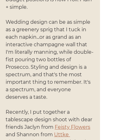
+ simple. 
Wedding design can be as simple 
as a greenery sprig that I tuck in 
each napkin...or as grand as an 
interactive champagne wall that 
I'm literally manning, while double-
fist pouring two bottles of 
Prosecco. Styling and design is a 
spectrum, and that's the most 
important thing to remember. It's 
a spectrum, and everyone 
deserves a taste.
Recently, I put together a 
tablescape design shoot with dear 
friends Jaclyn from 
Feisty Flowers
and Shannon from 
Uttke 