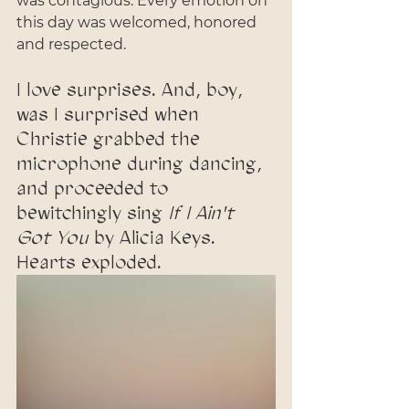
was contagious. Every emotion on 
this day was welcomed, honored 
and respected. 
I love surprises. And, boy, 
was I surprised when 
Christie grabbed the 
microphone during dancing, 
and proceeded to 
bewitchingly sing 
If I Ain't 
Got You
 by Alicia Keys. 
Hearts exploded. 