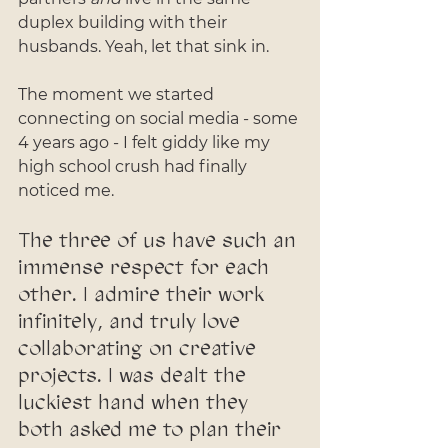
duplex building with their 
husbands. Yeah, let that sink in. 
The moment we started 
connecting on social media - some 
4 years ago - I felt giddy like my 
high school crush had finally 
noticed me. 
The three of us have such an 
immense respect for each 
other. I admire their work 
infinitely, and truly love 
collaborating on creative 
projects. I was dealt the 
luckiest hand when they 
both asked me to plan their 