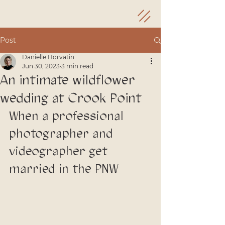
Post
Danielle Horvatin
Jun 30, 2023
3 min read
An intimate wildflower
wedding at Crook Point
When a professional 
photographer and 
videographer get 
married in the PNW