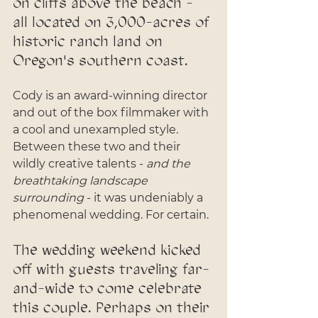
on cliffs above the beach - 
all located on 3,000-acres of 
historic ranch land on 
Oregon's southern coast.
Cody is an award-winning director 
and out of the box filmmaker with 
a cool and unexampled style. 
Between these two and their 
wildly creative talents - 
and the 
breathtaking landscape 
surrounding
 - it was undeniably a 
phenomenal wedding. For certain.
The wedding weekend kicked 
off with guests traveling far-
and-wide to come celebrate 
this couple. Perhaps on their 