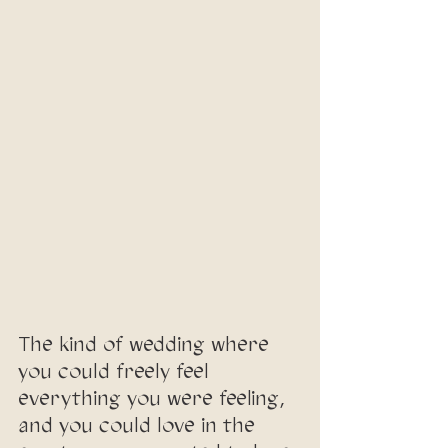
The kind of wedding where 
you could freely feel 
everything you were feeling, 
and you could love in the 