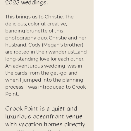
2023 weddings. 
This brings us to Christie. The 
delicious, colorful, creative, 
banging brunette of this 
photography duo. Christie and her 
husband, Cody (Megan's brother) 
are rooted in their wanderlust...and 
long-standing love for each other. 
An adventurous wedding  was in 
the cards from the get-go; and 
when I jumped into the planning 
process, I was introduced to Crook 
Point. 
Crook Point is a quiet and 
luxurious oceanfront venue 
with vacation homes directly 