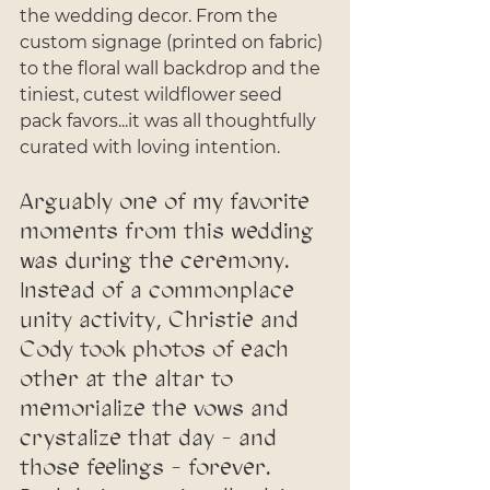
the wedding decor. From the 
custom signage (printed on fabric) 
to the floral wall backdrop and the 
tiniest, cutest wildflower seed 
pack favors...it was all thoughtfully 
curated with loving intention. 
Arguably one of my favorite 
moments from this wedding 
was during the ceremony. 
Instead of a commonplace 
unity activity, Christie and 
Cody took photos of each 
other at the altar to 
memorialize the vows and 
crystalize that day - and 
those feelings - forever. 