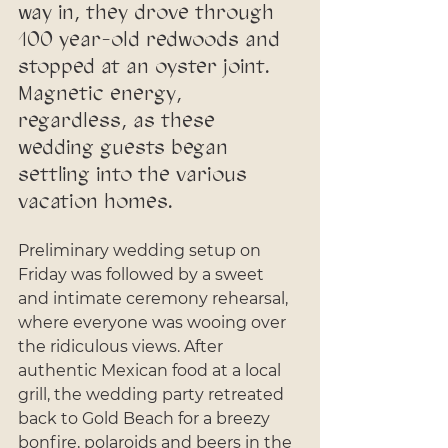
way in, they drove through 
100 year-old redwoods and 
stopped at an oyster joint. 
Magnetic energy, 
regardless, as these 
wedding guests began 
settling into the various 
vacation homes.
Preliminary wedding setup on 
Friday was followed by a sweet 
and intimate ceremony rehearsal, 
where everyone was wooing over 
the ridiculous views. After 
authentic Mexican food at a local 
grill, the wedding party retreated 
back to Gold Beach for a breezy 
bonfire, polaroids and beers in the 