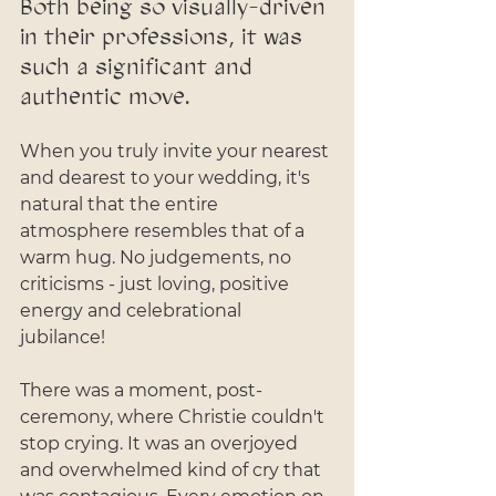
Both being so visually-driven 
in their professions, it was 
such a significant and 
authentic move. 
When you truly invite your nearest 
and dearest to your wedding, it's 
natural that the entire 
atmosphere resembles that of a 
warm hug. No judgements, no 
criticisms - just loving, positive 
energy and celebrational 
jubilance! 
There was a moment, post-
ceremony, where Christie couldn't 
stop crying. It was an overjoyed 
and overwhelmed kind of cry that 