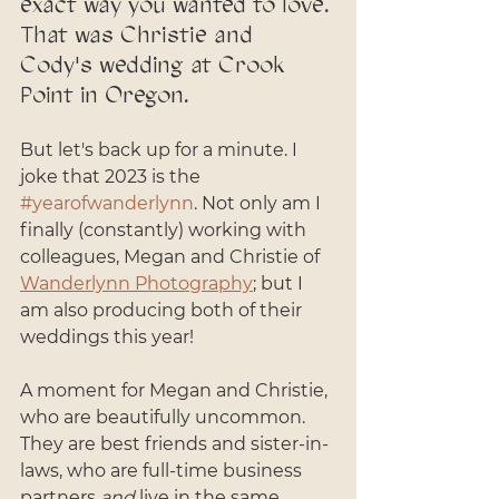
exact way you wanted to love. 
That was Christie and 
Cody's wedding at Crook 
Point in Oregon. 
But let's back up for a minute. I 
joke that 2023 is the 
#yearofwanderlynn
. Not only am I 
finally (constantly) working with 
colleagues, Megan and Christie of 
Wanderlynn Photography
; but I 
am also producing both of their 
weddings this year! 
A moment for Megan and Christie, 
who are beautifully uncommon. 
They are best friends and sister-in-
laws, who are full-time business 
partners 
and
 live in the same 