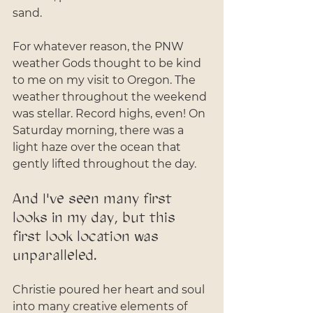
sand. 
For whatever reason, the PNW 
weather Gods thought to be kind 
to me on my visit to Oregon. The 
weather throughout the weekend 
was stellar. Record highs, even! On 
Saturday morning, there was a 
light haze over the ocean that 
gently lifted throughout the day.
And I've seen many first 
looks in my day, but this 
first look location was 
unparalleled. 
Christie poured her heart and soul 
into many creative elements of 