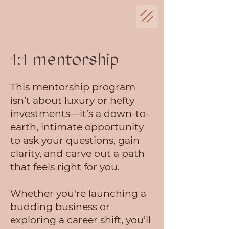
1:1 mentorship
This mentorship program
isn’t about luxury or hefty
investments—it’s a down-to-
earth, intimate opportunity
to ask your questions, gain
clarity, and carve out a path
that feels right for you.
Whether you're launching a
budding business or
exploring a career shift, you’ll