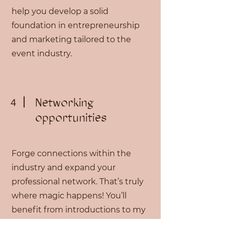
help you develop a solid
foundation in entrepreneurship
and marketing tailored to the
event industry.
Networking
4
opportunities
Forge connections within the
industry and expand your
professional network. That’s truly
where magic happens! You’ll
benefit from introductions to my
network of reliable vendors, and