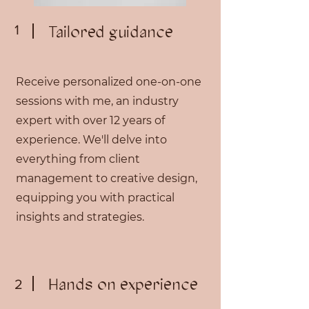
1
Tailored guidance
Receive personalized one-on-one
sessions with me, an industry
expert with over 12 years of
experience. We'll delve into
everything from client
management to creative design,
equipping you with practical
insights and strategies.
Hands on experience
2