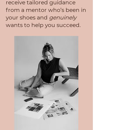
receive tailored guidance
from a mentor who’s been in
your shoes and
genuinely
wants to help you succeed.