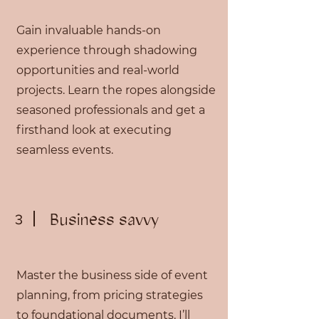
Gain invaluable hands-on
experience through shadowing
opportunities and real-world
projects. Learn the ropes alongside
seasoned professionals and get a
firsthand look at executing
seamless events.
Business savvy
3
Master the business side of event
planning, from pricing strategies
to foundational documents. I’ll