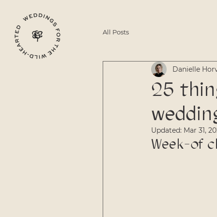
All Posts
Danielle Hor
25 thin
weddin
Updated:
Mar 31, 2
Week-of c