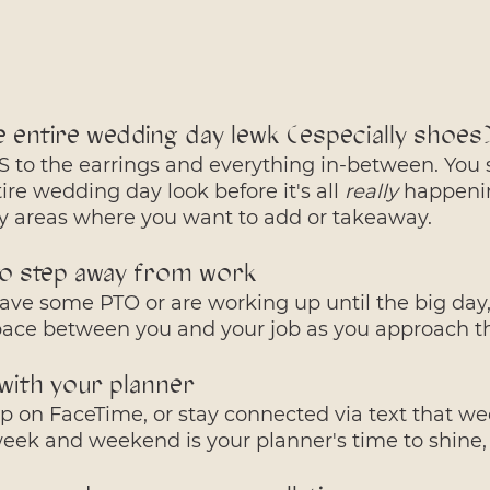
e entire wedding day lewk (especially shoes
 to the earrings and everything in-between. You 
ire wedding day look before it's all 
really
 happenin
fy areas where you want to add or takeaway.
to step away from work
ve some PTO or are working up until the big day, 
pace between you and your job as you approach 
with your planner
p on FaceTime, or stay connected via text that wee
ek and weekend is your planner's time to shine, 