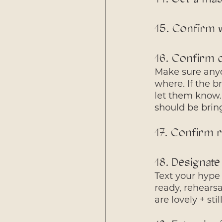
15. Confirm 
16. Confirm d
Make sure anyo
where. If the b
let them know.
should be brin
17. Confirm r
18. Designate
Text your hype 
ready, rehears
are lovely + sti