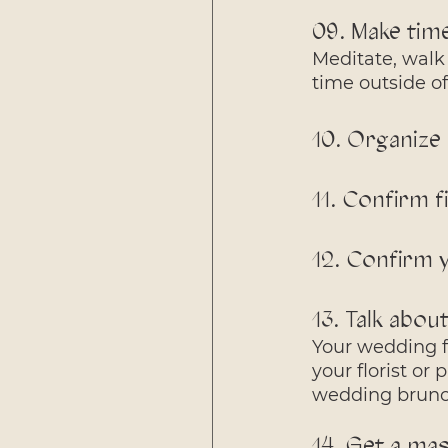
09. Make tim
Meditate, walk 
time outside of 
10. Organize
11. Confirm f
12. Confirm 
13. Talk abou
Your wedding fl
your florist or
wedding brunch
14. Get a ma