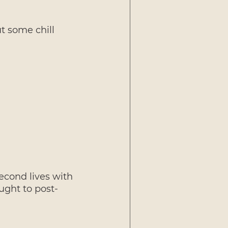
t some chill 
econd lives with 
ught to post-