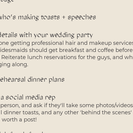
who’s making toasts + speeches
etails with your wedding party
ne getting professional hair and makeup servic
ridesmaids should get breakfast and coffee before
 Reiterate lunch reservations for the guys, and w
ging along.
ehearsal dinner plans
 a social media rep
person, and ask if they'll take some photos/videos
al dinner toasts, and any other 'behind the scenes
ll worth a post!