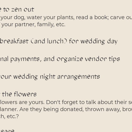
e to zen out
your dog, water your plants, read a book; carve ou
your partner, family, etc. 
 breakfast (and lunch) for wedding day
inal payments, and organize vendor tips
your wedding night arrangements
t the flowers
owers are yours. Don't forget to talk about their s
 planner. Are they being donated, thrown away, bro
, etc.? 
ssage