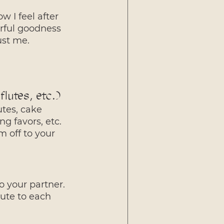
w I feel after 
orful goodness 
ust me.
lutes, etc.)
utes, cake 
g favors, etc. 
 off to your 
o your partner. 
bute to each 