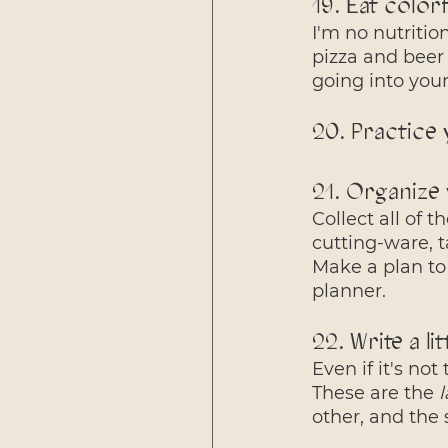
19. Eat color
I'm no nutritio
pizza and beer 
going into you
20. Practice
21. Organize 
Collect all of 
cutting-ware, 
Make a plan to
planner. 
22. Write a li
Even if it's not
These are the 
l
other, and the s