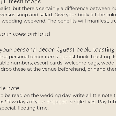
ful, fresh foods
nalist, but there's certainly a difference between ho
versus soup and salad. Give your body all the col
r wedding weekend. The benefits will manifest, tr
 your vows out loud
your personal decor (guest book, toasting f
these personal decor items - guest book, toasting fl
table numbers, escort cards, welcome bags, weddin
 drop these at the venue beforehand, or hand them
ttle note
 to be read on the wedding day, write a little note t
ast
 few days of your engaged, single lives. Pay tri
pecial, fleeting time. 