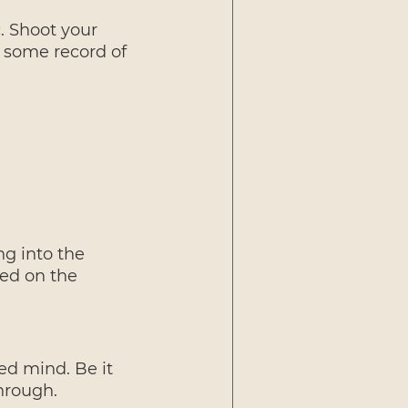
. Shoot your 
s some record of 
ng into the 
ed on the 
ed mind. Be it 
hrough.