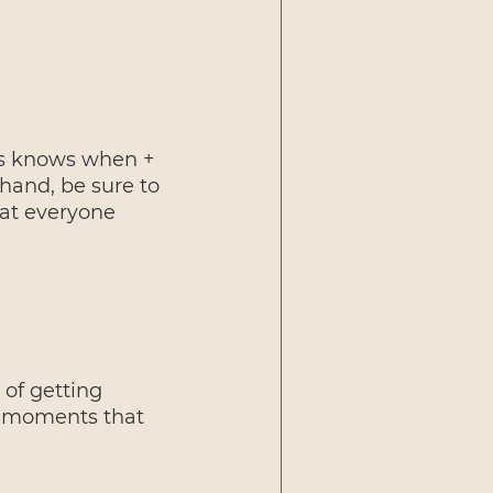
es knows when + 
hand, be sure to 
hat everyone 
 of getting 
' moments that 