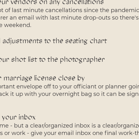
our vendors on any cancellations
t of last minute cancellations since the pandemic
rer an email with last minute drop-outs so there'
the weekend.
l adjustments to the seating chart
our shot list to the photographer
 marriage license close by 
tant envelope off to your officiant or planner goi
ck it up with your overnight bag so it can be sign
 your inbox
 me - but a clear/organized inbox is a clear/organiz
 or work - give your email inbox one final work-t