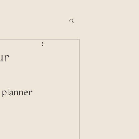
ur
 planner