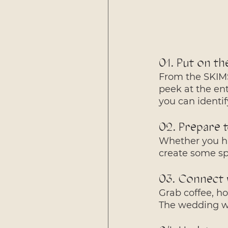
01. Put on th
From the SKIMS
peek at the ent
you can identi
02. Prepare 
Whether you ha
create some s
03. Connect 
Grab coffee, ho
The wedding we