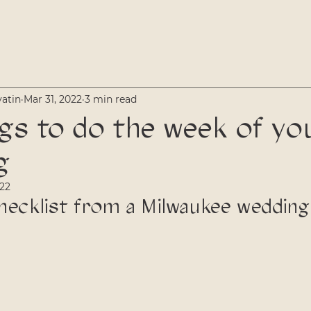
vatin
Mar 31, 2022
3 min read
gs to do the week of yo
g
022
hecklist from a Milwaukee wedding