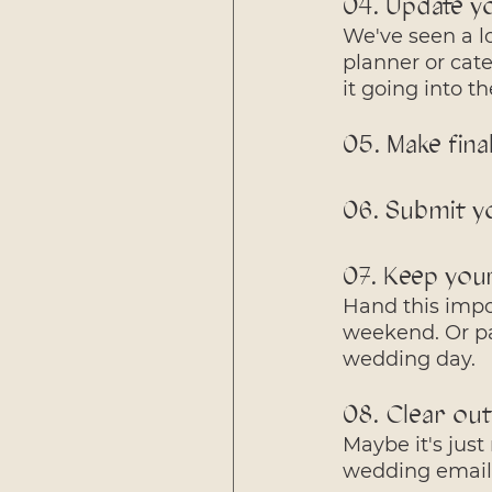
04. Update y
We've seen a lo
planner or cate
it going into 
05. Make fina
06. Submit y
07. Keep your
Hand this impor
weekend. Or pa
wedding day.
08. Clear out
Maybe it's just
wedding emails