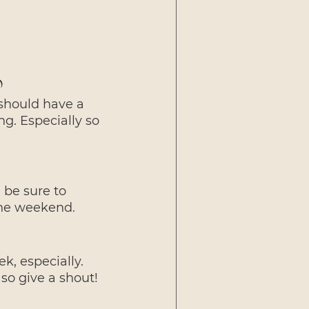
)
should have a 
g. Especially so 
be sure to 
the weekend.
k, especially. 
so give a shout!